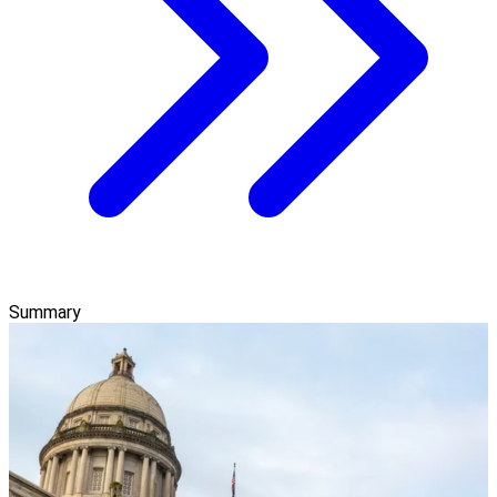
Summary