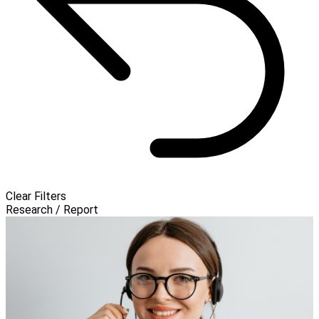
Clear Filters
Research / Report