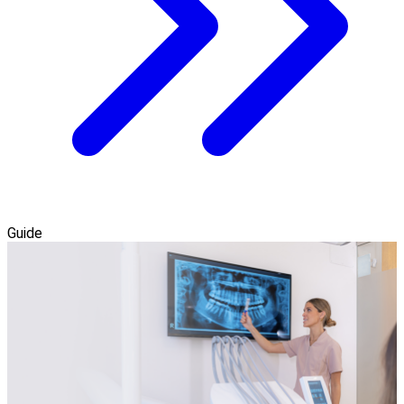
Guide