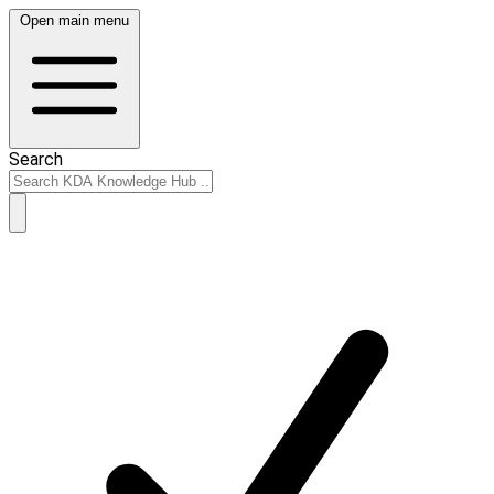
Open main menu
Search