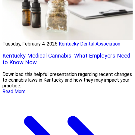
Tuesday, February 4, 2025
Kentucky Dental Association
Kentucky Medical Cannabis: What Employers Need
to Know Now
Download this helpful presentation regarding recent changes
to cannabis laws in Kentucky and how they may impact your
practice.
Read More