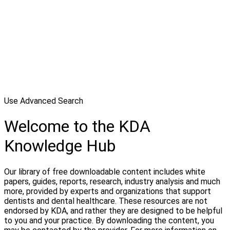
Use Advanced Search
Welcome to the KDA
Knowledge Hub
Our library of free downloadable content includes white
papers, guides, reports, research, industry analysis and much
more, provided by experts and organizations that support
dentists and dental healthcare. These resources are not
endorsed by KDA, and rather they are designed to be helpful
to you and your practice. By downloading the content, you