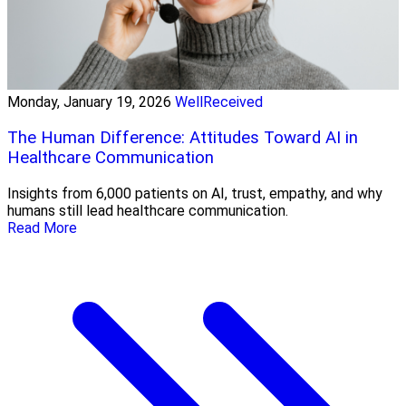
Monday, January 19, 2026
WellReceived
The Human Difference: Attitudes Toward AI in
Healthcare Communication
Insights from 6,000 patients on AI, trust, empathy, and why
humans still lead healthcare communication.
Read More