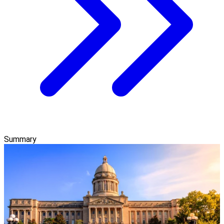
Summary