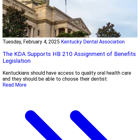
Tuesday, February 4, 2025
Kentucky Dental Association
The KDA Supports HB 210 Assignment of Benefits
Legislation
Kentuckians should have access to quality oral health care
and they should be able to choose their dentist.
Read More