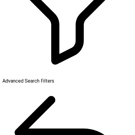
Advanced Search Filters