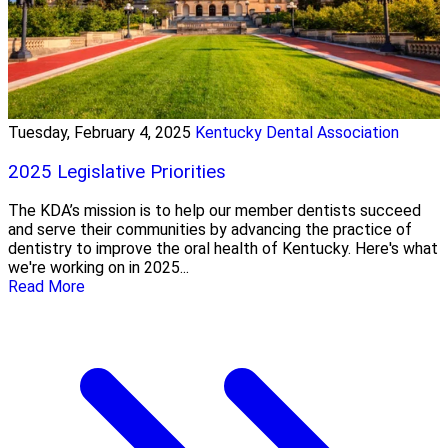
Tuesday, February 4, 2025
Kentucky Dental Association
2025 Legislative Priorities
The KDA’s mission is to help our member dentists succeed
and serve their communities by advancing the practice of
dentistry to improve the oral health of Kentucky. Here's what
we're working on in 2025...
Read More