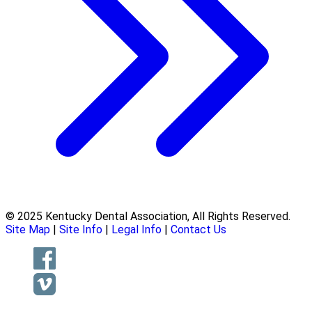
© 2025 Kentucky Dental Association, All Rights Reserved.
Site Map
|
Site Info
|
Legal Info
|
Contact Us