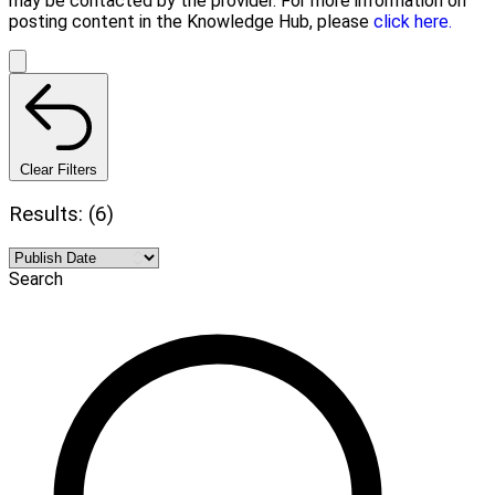
may be contacted by the provider. For more information on
posting content in the Knowledge Hub, please
click here.
Clear Filters
Results: (6)
Search