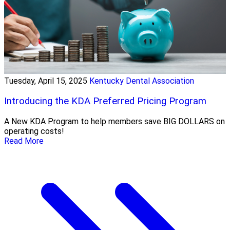
Tuesday, April 15, 2025
Kentucky Dental Association
Introducing the KDA Preferred Pricing Program
A New KDA Program to help members save BIG DOLLARS on
operating costs!
Read More