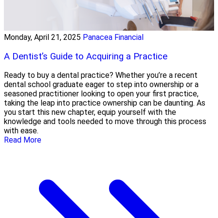
Monday, April 21, 2025
Panacea Financial
A Dentist’s Guide to Acquiring a Practice
Ready to buy a dental practice? Whether you’re a recent
dental school graduate eager to step into ownership or a
seasoned practitioner looking to open your first practice,
taking the leap into practice ownership can be daunting. As
you start this new chapter, equip yourself with the
knowledge and tools needed to move through this process
with ease.
Read More