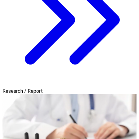
Research / Report