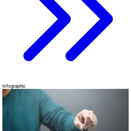
Infographic