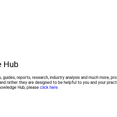
e Hub
, guides, reports, research, industry analysis and much more, pr
and rather they are designed to be helpful to you and your pra
 Knowledge Hub, please
click here.