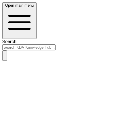
Open main menu
Search