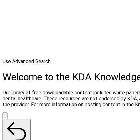
Use Advanced Search
Welcome to the KDA Knowledg
Our library of free downloadable content includes white papers
dental healthcare. These resources are not endorsed by KDA, 
the provider. For more information on posting content in the