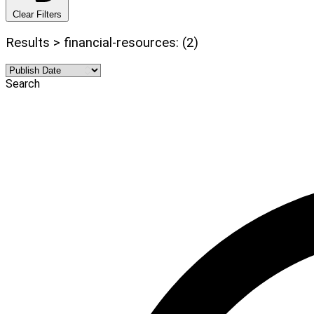
Clear Filters
Results > financial-resources: (2)
Search