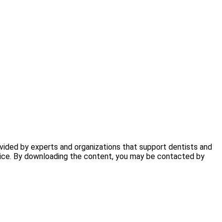
ovided by experts and organizations that support dentists and
ctice. By downloading the content, you may be contacted by