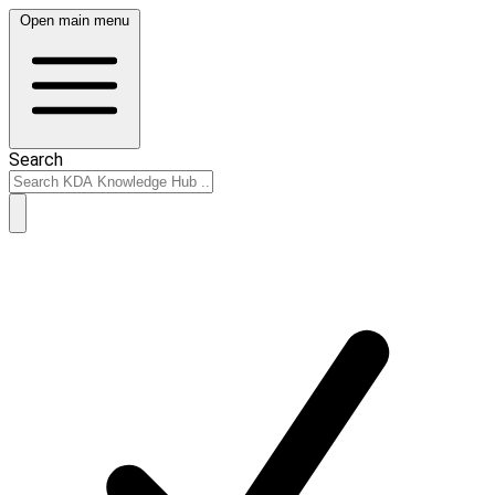
Open main menu
Search