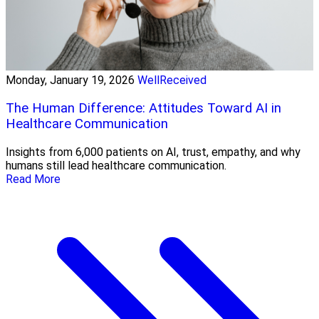
Monday, January 19, 2026
WellReceived
The Human Difference: Attitudes Toward AI in
Healthcare Communication
Insights from 6,000 patients on AI, trust, empathy, and why
humans still lead healthcare communication.
Read More