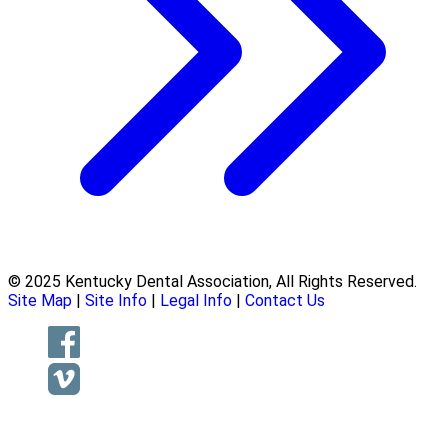
© 2025 Kentucky Dental Association, All Rights Reserved.
Site Map
|
Site Info
|
Legal Info
|
Contact Us