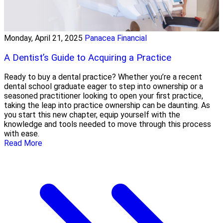
Monday, April 21, 2025
Panacea Financial
A Dentist’s Guide to Acquiring a Practice
Ready to buy a dental practice? Whether you’re a recent
dental school graduate eager to step into ownership or a
seasoned practitioner looking to open your first practice,
taking the leap into practice ownership can be daunting. As
you start this new chapter, equip yourself with the
knowledge and tools needed to move through this process
with ease.
Read More