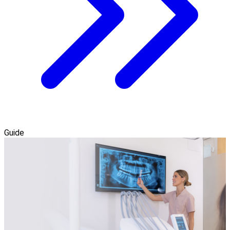
Guide