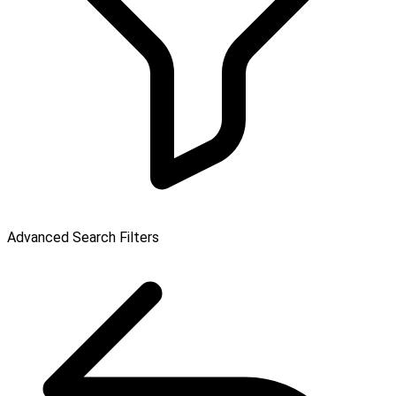
Advanced Search Filters