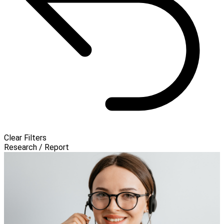
Clear Filters
Research / Report