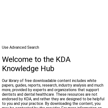
Use Advanced Search
Welcome to the KDA
Knowledge Hub
Our library of free downloadable content includes white
papers, guides, reports, research, industry analysis and much
more, provided by experts and organizations that support
dentists and dental healthcare. These resources are not
endorsed by KDA, and rather they are designed to be helpful
to you and your practice. By downloading the content, you