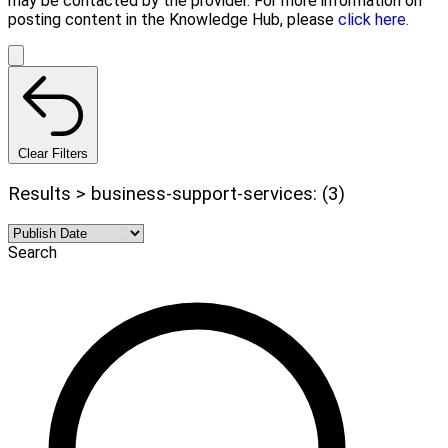
may be contacted by the provider. For more information on
posting content in the Knowledge Hub, please
click here.
Clear Filters
Results > business-support-services: (3)
Search