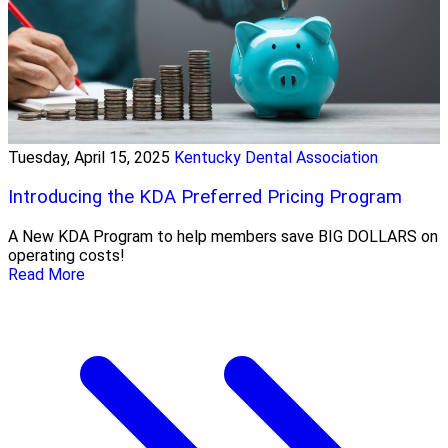
Tuesday, April 15, 2025
Kentucky Dental Association
Introducing the KDA Preferred Pricing Program
A New KDA Program to help members save BIG DOLLARS on
operating costs!
Read More