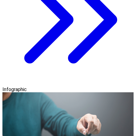
Infographic