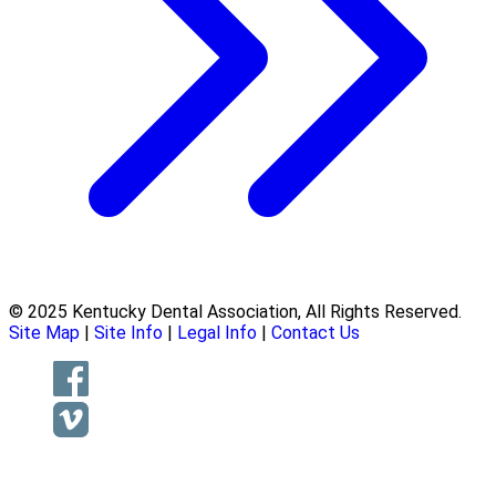
© 2025 Kentucky Dental Association, All Rights Reserved.
Site Map
|
Site Info
|
Legal Info
|
Contact Us