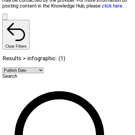
may be contacted by the provider. For more information on
posting content in the Knowledge Hub, please
click here.
Clear Filters
Results > infographic: (1)
Search