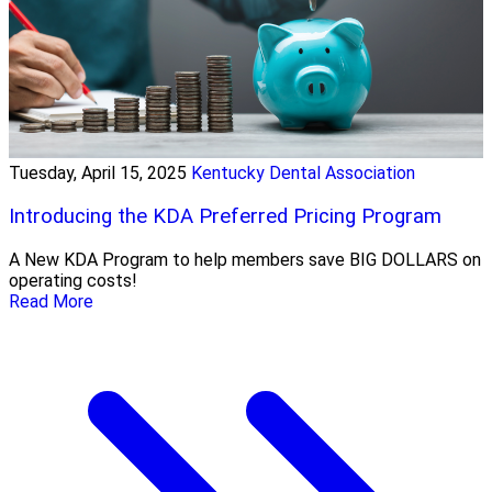
Tuesday, April 15, 2025
Kentucky Dental Association
Introducing the KDA Preferred Pricing Program
A New KDA Program to help members save BIG DOLLARS on
operating costs!
Read More