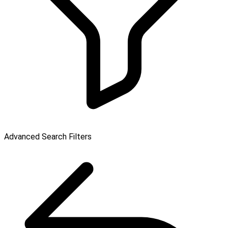
Advanced Search Filters