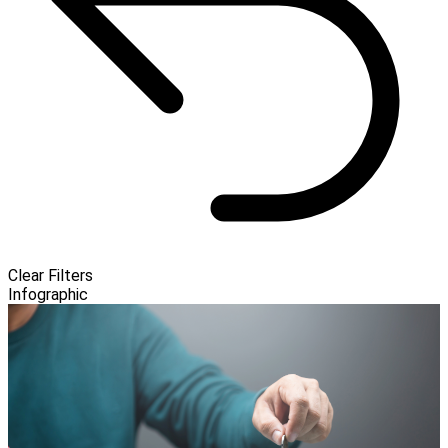
Clear Filters
Infographic