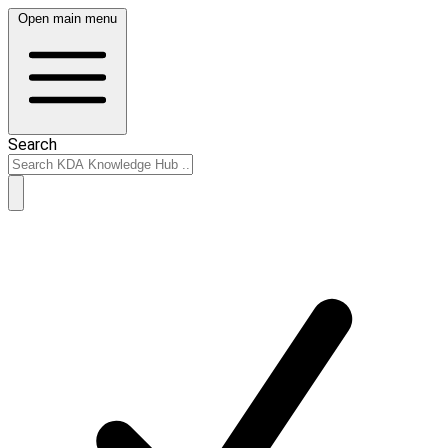
Open main menu
Search