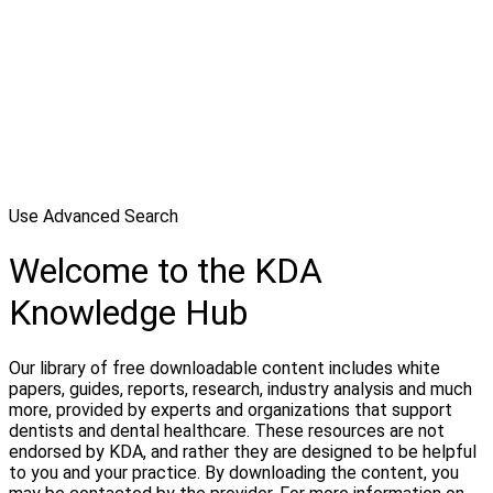
Use Advanced Search
Welcome to the KDA
Knowledge Hub
Our library of free downloadable content includes white
papers, guides, reports, research, industry analysis and much
more, provided by experts and organizations that support
dentists and dental healthcare. These resources are not
endorsed by KDA, and rather they are designed to be helpful
to you and your practice. By downloading the content, you